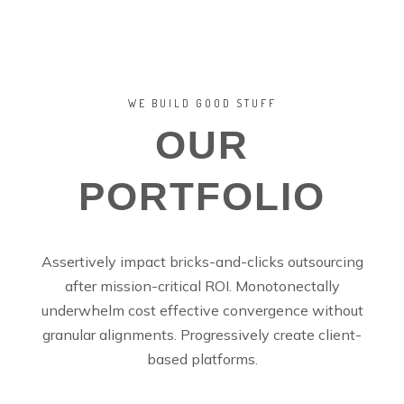
WE BUILD GOOD STUFF
OUR
PORTFOLIO
Assertively impact bricks-and-clicks outsourcing
after mission-critical ROI. Monotonectally
underwhelm cost effective convergence without
granular alignments. Progressively create client-
based platforms.