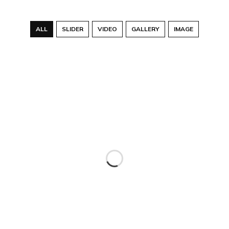
ALL
SLIDER
VIDEO
GALLERY
IMAGE