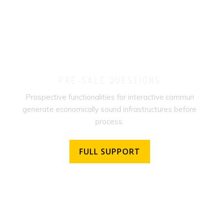
PRE-SALE QUESTIONS
Prospective functionalities for interactive commun
generate economically sound infrastructures before
process.
FULL SUPPORT
FULL SUPPORT