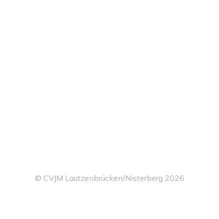
© CVJM Lautzenbrücken/Nisterberg 2026