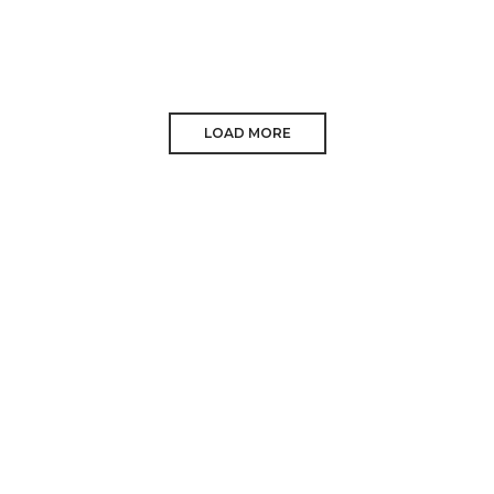
LOAD MORE