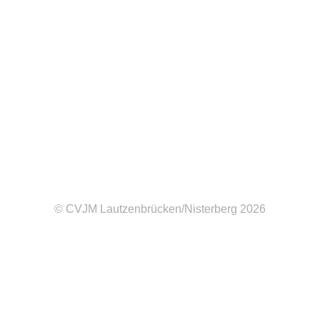
Contact me at
hazel@example.com
Follow me at
|
|
Facebook
Twitter
Dribbble
© CVJM Lautzenbrücken/Nisterberg 2026